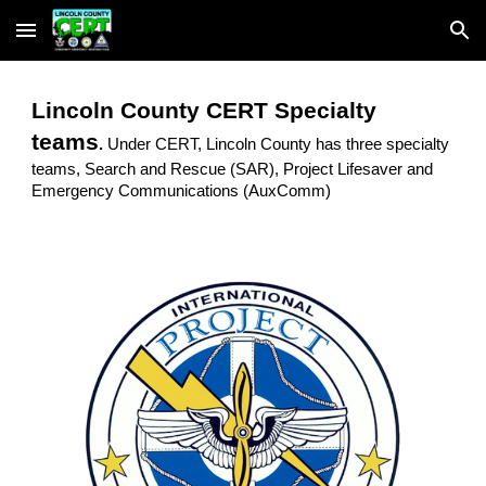
Skip to main content
Skip to navigation
Lincoln County CERT Specialty
teams
.
Under CERT, Lincoln County has three specialty
teams, Search and Rescue (SAR), Project Lifesaver and
Emergency Communications (AuxComm)