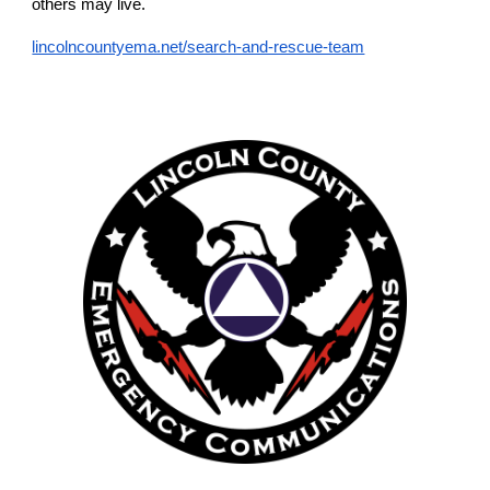
others may live.
lincolncountyema.net/search-and-rescue-team