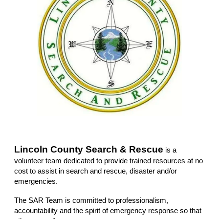
Lincoln County Search & Rescue
is a
volunteer team dedicated to provide trained resources at no
cost to assist in search and rescue, disaster and/or
emergencies.
The SAR Team is committed to professionalism,
accountability and the spirit of emergency response so that