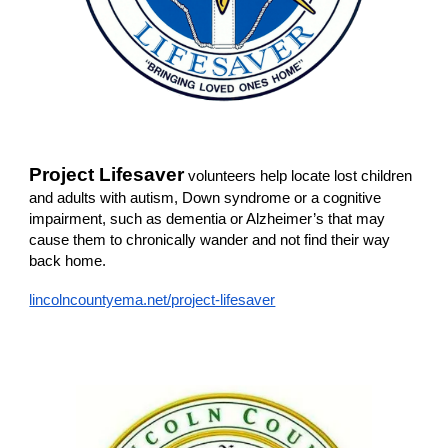
Project Lifesaver
volunteers help locate lost children
and adults with autism, Down syndrome or a cognitive
impairment, such as dementia or Alzheimer’s that may
cause them to chronically wander and not find their way
back home.
lincolncountyema.net/project-lifesaver